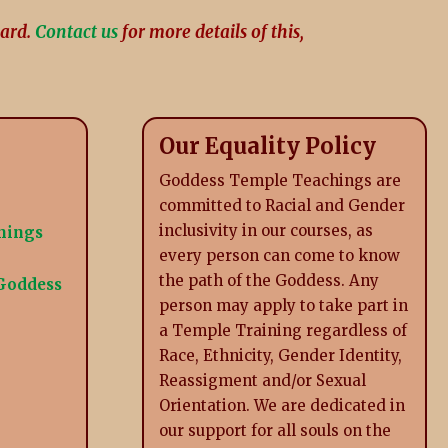
card.
Contact us
for more details of this,
Our Equality Policy
Goddess Temple Teachings are
committed to Racial and Gender
inclusivity in our courses, as
inings
every person can come to know
the path of the Goddess. Any
 Goddess
person may apply to take part in
a Temple Training regardless of
Race, Ethnicity, Gender Identity,
Reassigment and/or Sexual
Orientation. We are dedicated in
our support for all souls on the