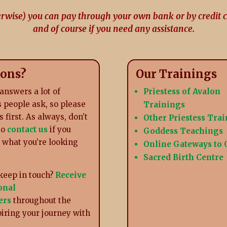
erwise) you can pay through your own bank or by credit 
and of course if you need any assistance.
ions?
Our Trainings
answers a lot of
Priestess of Avalon
 people ask, so please
Trainings
s first. As always, don’t
Other Priestess Tra
to
contact us
if you
Goddess Teachings
d what you’re looking
Online Gateways to
Sacred Birth Centre
keep in touch?
Receive
onal
ers
throughout the
piring your journey with