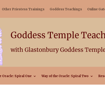
Other Priestess Trainings
Goddess Teachings
Online Ga
e Oracle: Spiral One
Way of the Oracle: Spiral Two
Res