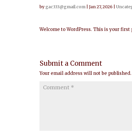
by
gac333@gmail.com
|
Jan 27, 2026
|
Uncate
Welcome to WordPress. This is your first po
Submit a Comment
Your email address will not be published.