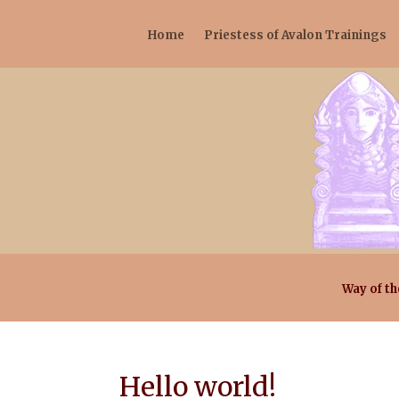
Home
Priestess of Avalon Trainings
Way of th
Hello world!