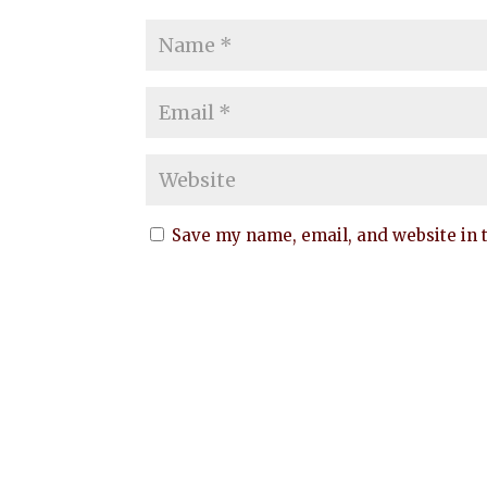
Save my name, email, and website in t