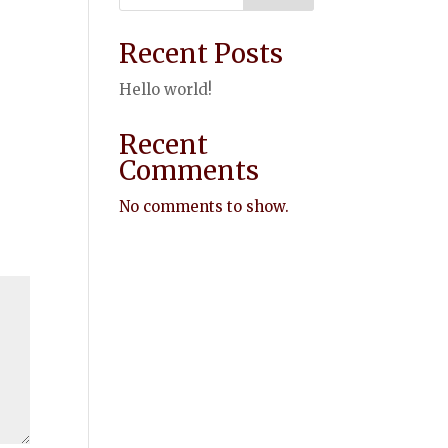
Recent Posts
Hello world!
Recent
Comments
No comments to show.