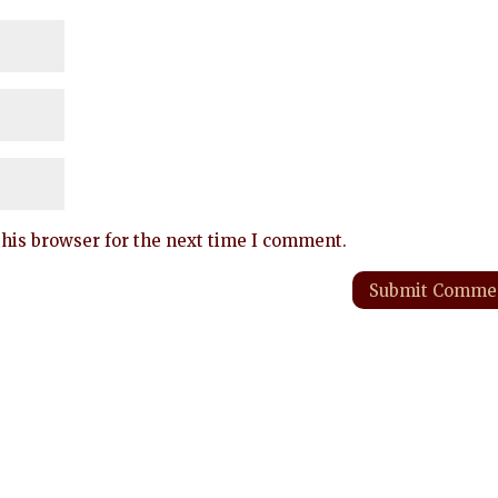
his browser for the next time I comment.