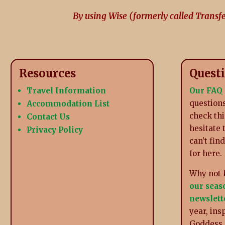
By using Wise (formerly called Transf
Resources
Quest
Travel Information
Our FAQ
questions
Accommodation List
check thi
Contact Us
hesitate 
Privacy Policy
can’t fin
for here.
Why not 
our seas
newslett
year, ins
Goddess