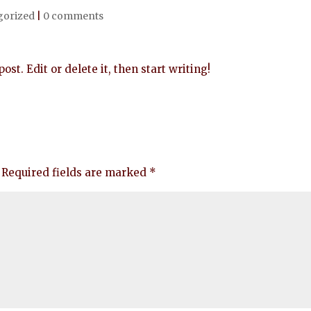
gorized
|
0 comments
st. Edit or delete it, then start writing!
Required fields are marked
*