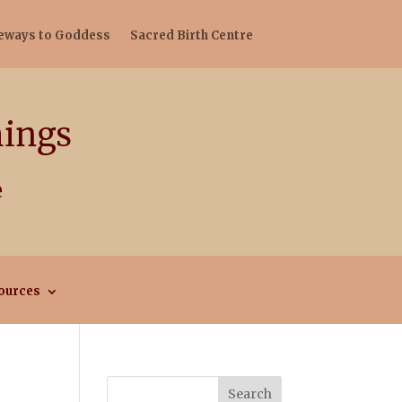
teways to Goddess
Sacred Birth Centre
ources
Search