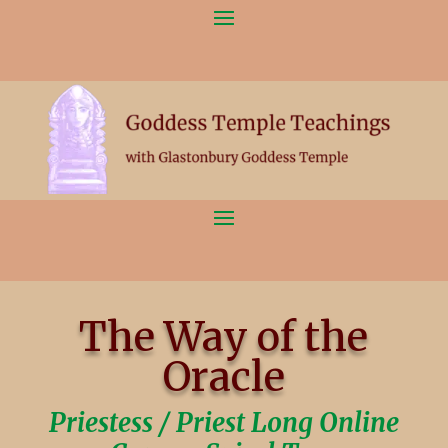
The Way of the
Oracle
Priestess / Priest Long Online