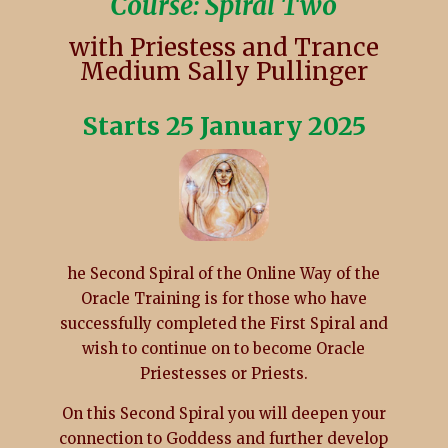
Course: Spiral Two
with Priestess and Trance
Medium Sally Pullinger
Starts 25 January 2025
he Second Spiral of the Online Way of the
Oracle Training is for those who have
successfully completed the First Spiral and
wish to continue on to become Oracle
Priestesses or Priests.
On this Second Spiral you will deepen your
connection to Goddess and further develop