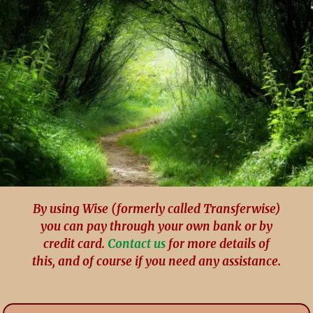
By using Wise (formerly called Transferwise)
you can pay through your own bank or by
credit card.
Contact us
for more details of
this, and of course if you need any assistance.