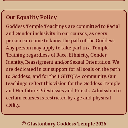
Our Equality Policy
Goddess Temple Teachings are committed to Racial
and Gender inclusivity in our courses, as every
person can come to know the path of the Goddess.
Any person may apply to take part in a Temple
Training regardless of Race, Ethnicity, Gender
Identity, Reassigment and/or Sexual Orientation. We
are dedicated in our support for all souls on the path
to Goddess, and for the LGBTQIA+ community. Our
teachings reflect this vision for the Goddess Temple
and Her future Priestesses and Priests. Admission to
certain courses is restricted by age and physical
ability.
© Glastonbury Goddess Temple 2026