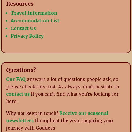
Resources
Travel Information
Accommodation List
Contact Us
Privacy Policy
Questions?
Our FAQ
answers a lot of questions people ask, so
please check this first. As always, don’t hesitate to
contact us
if you can’t find what you’re looking for
here.
Why not keep in touch?
Receive our seasonal
newsletters
throughout the year, inspiring your
journey with Goddess