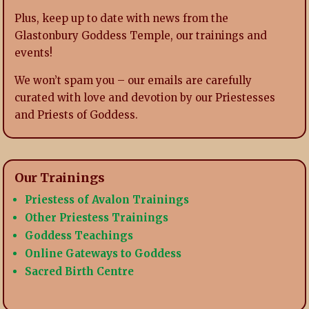
Plus, keep up to date with news from the
Glastonbury Goddess Temple, our trainings and
events!
We won’t spam you – our emails are carefully
curated with love and devotion by our Priestesses
and Priests of Goddess.
Our Trainings
Priestess of Avalon Trainings
Other Priestess Trainings
Goddess Teachings
Online Gateways to Goddess
Sacred Birth Centre