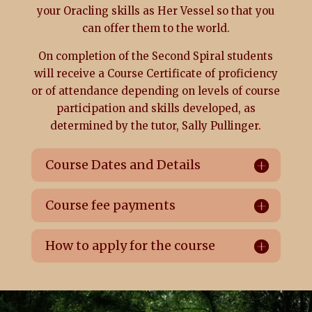
your Oracling skills as Her Vessel so that you
can offer them to the world.
On completion of the Second Spiral students
will receive a Course Certificate of proficiency
or of attendance depending on levels of course
participation and skills developed, as
determined by the tutor, Sally Pullinger.
Course Dates and Details
Course fee payments
How to apply for the course