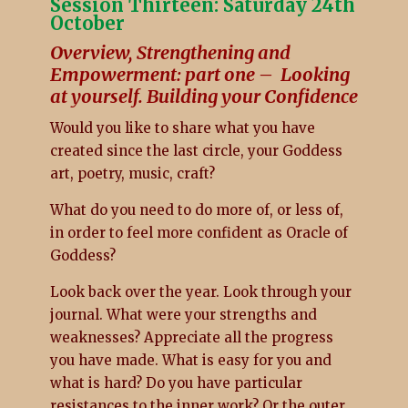
Session Thirteen: Saturday 24th
October
Overview, Strengthening and
Empowerment: part one – Looking
at yourself. Building your Confidence
Would you like to share what you have
created since the last circle, your Goddess
art, poetry, music, craft?
What do you need to do more of, or less of,
in order to feel more confident as Oracle of
Goddess?
Look back over the year. Look through your
journal. What were your strengths and
weaknesses? Appreciate all the progress
you have made. What is easy for you and
what is hard? Do you have particular
resistances to the inner work? Or the outer