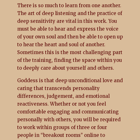
There is so much to learn from one another.
The art of deep listening and the practice of
deep sensitivity are vital in this work. You
must be able to hear and express the voice
of your own soul and then be able to open up
to hear the heart and soul of another.
Sometimes this is the most challenging part
of the training, finding the space within you
to deeply care about yourself and others.
Goddess is that deep unconditional love and
caring that transcends personality
differences, judgement, and emotional
reactiveness. Whether or not you feel
comfortable engaging and communicating
personally with others, you will be required
to work within groups of three or four
people in “breakout rooms” online to