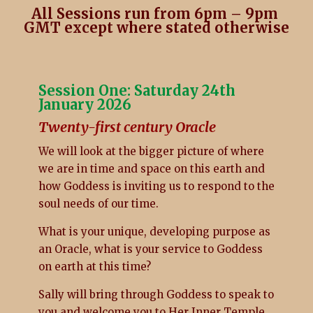
All Sessions run from 6pm – 9pm
GMT except where stated otherwise
Session One: Saturday 24th
January 2026
Twenty-first century Oracle
We will look at the bigger picture of where
we are in time and space on this earth and
how Goddess is inviting us to respond to the
soul needs of our time.
What is your unique, developing purpose as
an Oracle, what is your service to Goddess
on earth at this time?
Sally will bring through Goddess to speak to
you and welcome you to Her Inner Temple.