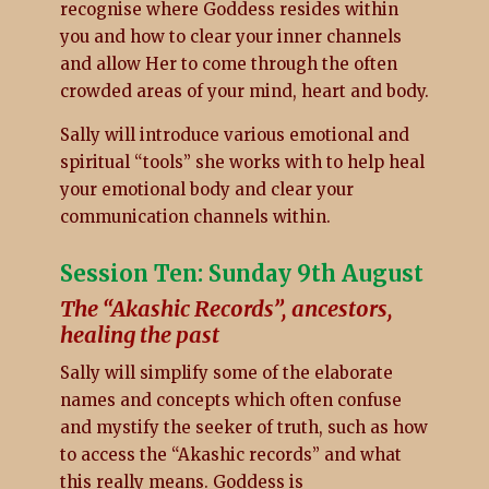
recognise where Goddess resides within
you and how to clear your inner channels
and allow Her to come through the often
crowded areas of your mind, heart and body.
Sally will introduce various emotional and
spiritual “tools” she works with to help heal
your emotional body and clear your
communication channels within.
Session Ten: Sunday 9th August
The “Akashic Records”, ancestors,
healing the past
Sally will simplify some of the elaborate
names and concepts which often confuse
and mystify the seeker of truth, such as how
to access the “Akashic records” and what
this really means. Goddess is