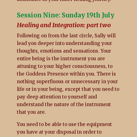
Session Nine: Sunday 19th July
Healing and Integration: part two
Following on from the last circle, Sally will
lead you deeper into understanding your
thoughts, emotions and sensations. Your
entire being is the instrument you are
attuning to your higher consciousness, to
the Goddess Presence within you. There is
nothing superfluous or unnecessary in your
life or in your being, except that you need to
pay deep attention to yourself and
understand the nature of the instrument
that you are.
You need to be able to use the equipment
you have at your disposal in order to