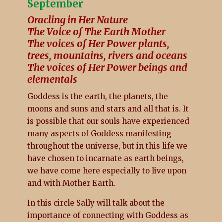
September
Oracling in Her Nature
The Voice of The Earth Mother
The voices of Her Power plants,
trees, mountains, rivers and oceans
The voices of Her Power beings and
elementals
Goddess is the earth, the planets, the
moons and suns and stars and all that is. It
is possible that our souls have experienced
many aspects of Goddess manifesting
throughout the universe, but in this life we
have chosen to incarnate as earth beings,
we have come here especially to live upon
and with Mother Earth.
In this circle Sally will talk about the
importance of connecting with Goddess as