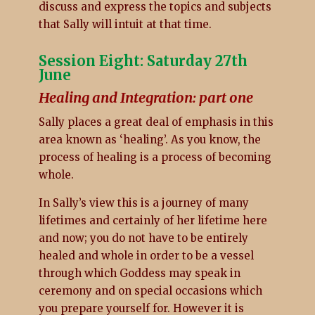
discuss and express the topics and subjects
that Sally will intuit at that time.
Session Eight: Saturday 27th
June
Healing and Integration: part one
Sally places a great deal of emphasis in this
area known as ‘healing’. As you know, the
process of healing is a process of becoming
whole.
In Sally’s view this is a journey of many
lifetimes and certainly of her lifetime here
and now; you do not have to be entirely
healed and whole in order to be a vessel
through which Goddess may speak in
ceremony and on special occasions which
you prepare yourself for. However it is