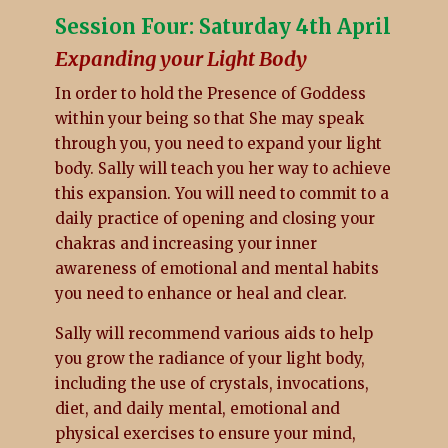
Session Four: Saturday 4th April
Expanding your Light Body
In order to hold the Presence of Goddess
within your being so that She may speak
through you, you need to expand your light
body. Sally will teach you her way to achieve
this expansion. You will need to commit to a
daily practice of opening and closing your
chakras and increasing your inner
awareness of emotional and mental habits
you need to enhance or heal and clear.
Sally will recommend various aids to help
you grow the radiance of your light body,
including the use of crystals, invocations,
diet, and daily mental, emotional and
physical exercises to ensure your mind,