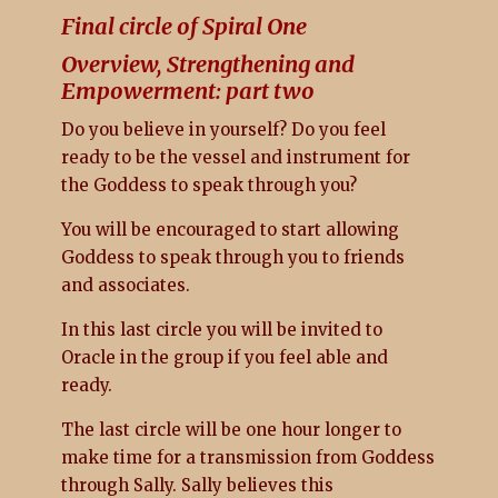
Final circle of Spiral One
Overview, Strengthening and
Empowerment: part two
Do you believe in yourself? Do you feel
ready to be the vessel and instrument for
the Goddess to speak through you?
You will be encouraged to start allowing
Goddess to speak through you to friends
and associates.
In this last circle you will be invited to
Oracle in the group if you feel able and
ready.
The last circle will be one hour longer to
make time for a transmission from Goddess
through Sally. Sally believes this