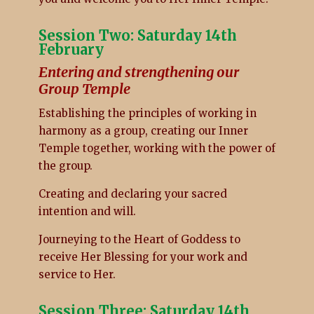
Session Two: Saturday 14th
February
Entering and strengthening our
Group Temple
Establishing the principles of working in
harmony as a group, creating our Inner
Temple together, working with the power of
the group.
Creating and declaring your sacred
intention and will.
Journeying to the Heart of Goddess to
receive Her Blessing for your work and
service to Her.
Session Three: Saturday 14th