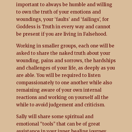
important to always be humble and willing
to own the truth of your emotions and
woundings, your ‘faults’ and ‘failings’, for
Goddess is Truth in every way and cannot
be present if you are living in Falsehood.
Working in smaller groups, each one will be
asked to share the naked truth about your
wounding, pains and sorrows, the hardships
and challenges of your life, as deeply as you
are able. You will be required to listen
compassionately to one another while also
remaining aware of your own internal
reactions and working on yourself all the
while to avoid judgement and criticism.
Sally will share some spiritual and
emotional “tools” that can be of great
assistance in your inner healing journey.