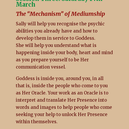
March
The “Mechanism” of Mediumship
Sally will help you recognise the psychic
abilities you already have and how to
develop them in service to Goddess.
She will help you understand what is
happening inside your body, heart and mind
as you prepare yourself to be Her
communication vessel.
Goddess is inside you, around you, in all
that is, inside the people who come to you
as Her Oracle. Your work as an Oracle is to
interpret and translate Her Presence into
words and images to help people who come
seeking your help to unlock Her Presence
within themselves.