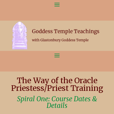
The Way of the Oracle
Priestess/Priest Training
Spiral One: Course Dates &
Details