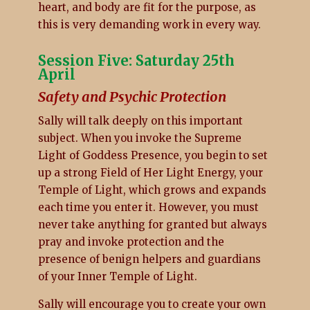
heart, and body are fit for the purpose, as
this is very demanding work in every way.
Session Five: Saturday 25th
April
Safety and Psychic Protection
Sally will talk deeply on this important
subject. When you invoke the Supreme
Light of Goddess Presence, you begin to set
up a strong Field of Her Light Energy, your
Temple of Light, which grows and expands
each time you enter it. However, you must
never take anything for granted but always
pray and invoke protection and the
presence of benign helpers and guardians
of your Inner Temple of Light.
Sally will encourage you to create your own