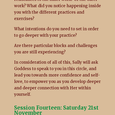
work? What did you notice happening inside
you with the different practices and
exercises?
What intentions do you need to set in order
to go deeper with your practice?
Are there particular blocks and challenges
you are still experiencing?
In consideration of all of this, Sally will ask
Goddess to speak to you in this circle, and
lead you towards more confidence and self-
love, to empower you as you develop deeper
and deeper connection with Her within
yourself.
Session Fourteen: Saturday 21st
November