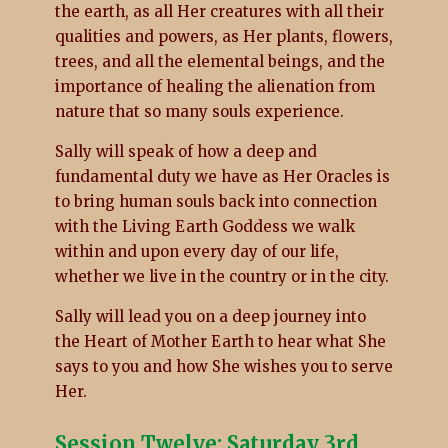
the earth, as all Her creatures with all their
qualities and powers, as Her plants, flowers,
trees, and all the elemental beings, and the
importance of healing the alienation from
nature that so many souls experience.
Sally will speak of how a deep and
fundamental duty we have as Her Oracles is
to bring human souls back into connection
with the Living Earth Goddess we walk
within and upon every day of our life,
whether we live in the country or in the city.
Sally will lead you on a deep journey into
the Heart of Mother Earth to hear what She
says to you and how She wishes you to serve
Her.
Session Twelve: Saturday 3rd