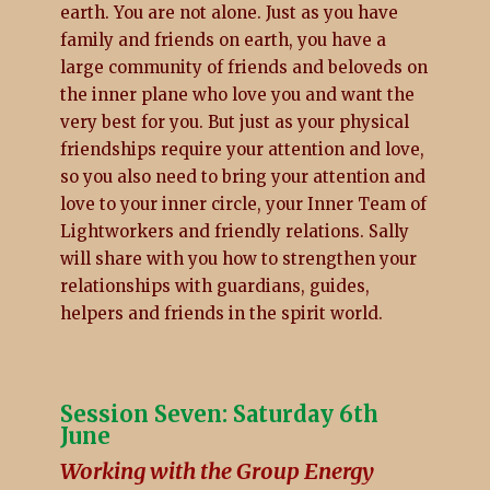
earth. You are not alone. Just as you have
family and friends on earth, you have a
large community of friends and beloveds on
the inner plane who love you and want the
very best for you. But just as your physical
friendships require your attention and love,
so you also need to bring your attention and
love to your inner circle, your Inner Team of
Lightworkers and friendly relations. Sally
will share with you how to strengthen your
relationships with guardians, guides,
helpers and friends in the spirit world.
Session Seven: Saturday 6th
June
Working with the Group Energy