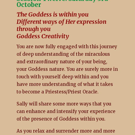
October
The Goddess is within you
Different ways of Her expression
through you
Goddess Creativity
You are now fully engaged with this journey
of deep understanding of the miraculous
and extraordinary nature of your being,
your Goddess nature. You are surely more in
touch with yourself deep within and you
have more understanding of what it takes
to become a Priestess/Priest Oracle.
Sally will share some more ways that you
can enhance and intensify your experience
of the presence of Goddess within you.
As you relax and surrender more and more