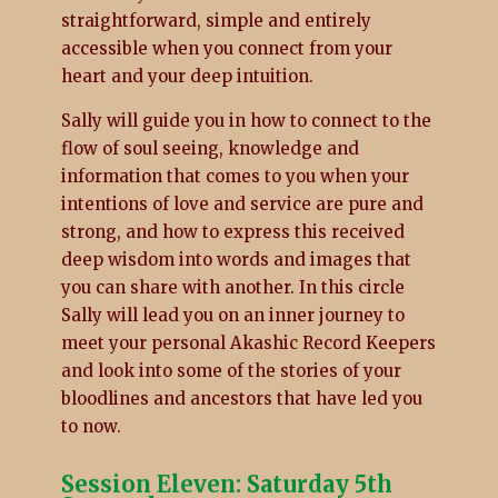
straightforward, simple and entirely
accessible when you connect from your
heart and your deep intuition.
Sally will guide you in how to connect to the
flow of soul seeing, knowledge and
information that comes to you when your
intentions of love and service are pure and
strong, and how to express this received
deep wisdom into words and images that
you can share with another. In this circle
Sally will lead you on an inner journey to
meet your personal Akashic Record Keepers
and look into some of the stories of your
bloodlines and ancestors that have led you
to now.
Session Eleven: Saturday 5th