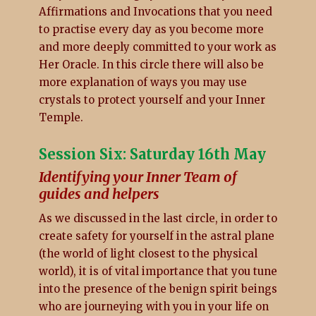
Affirmations and Invocations that you need
to practise every day as you become more
and more deeply committed to your work as
Her Oracle. In this circle there will also be
more explanation of ways you may use
crystals to protect yourself and your Inner
Temple.
Session Six: Saturday 16th May
Identifying your Inner Team of
guides and helpers
As we discussed in the last circle, in order to
create safety for yourself in the astral plane
(the world of light closest to the physical
world), it is of vital importance that you tune
into the presence of the benign spirit beings
who are journeying with you in your life on