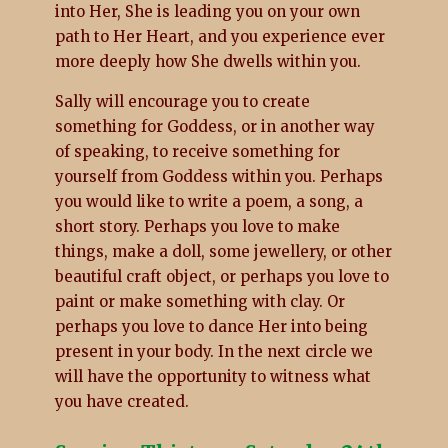
into Her, She is leading you on your own
path to Her Heart, and you experience ever
more deeply how She dwells within you.
Sally will encourage you to create
something for Goddess, or in another way
of speaking, to receive something for
yourself from Goddess within you. Perhaps
you would like to write a poem, a song, a
short story. Perhaps you love to make
things, make a doll, some jewellery, or other
beautiful craft object, or perhaps you love to
paint or make something with clay. Or
perhaps you love to dance Her into being
present in your body. In the next circle we
will have the opportunity to witness what
you have created.