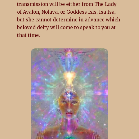
transmission will be either from The Lady
of Avalon, Nolava, or Goddess Isis, Isa Isa,
but she cannot determine in advance which
beloved deity will come to speak to you at
that time.