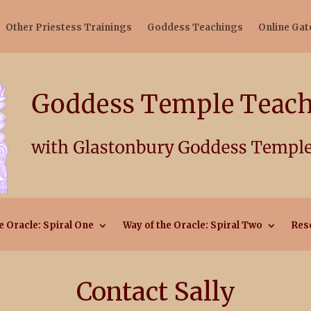
Other Priestess Trainings
Goddess Teachings
Online Ga
e Oracle: Spiral One
Way of the Oracle: Spiral Two
Res
Contact Sally