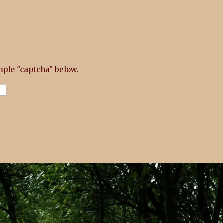
ple "captcha" below.