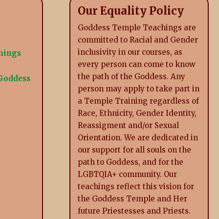
Our Equality Policy
Goddess Temple Teachings are
committed to Racial and Gender
inclusivity in our courses, as
inings
every person can come to know
the path of the Goddess. Any
 Goddess
person may apply to take part in
a Temple Training regardless of
Race, Ethnicity, Gender Identity,
Reassigment and/or Sexual
Orientation. We are dedicated in
our support for all souls on the
path to Goddess, and for the
LGBTQIA+ community. Our
teachings reflect this vision for
the Goddess Temple and Her
future Priestesses and Priests.