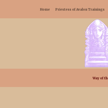
Home
Priestess of Avalon Trainings
Way of th