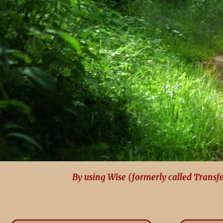
By using Wise (formerly called Transf