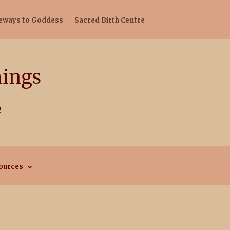
teways to Goddess
Sacred Birth Centre
ources