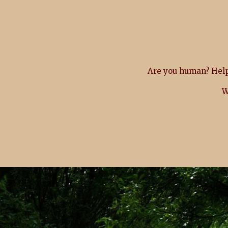
Are you human? Help
W