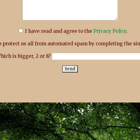
I have read and agree to the
Privacy Policy
.
 protect us all from automated spam by completing the sim
hich is bigger, 2 or 8?