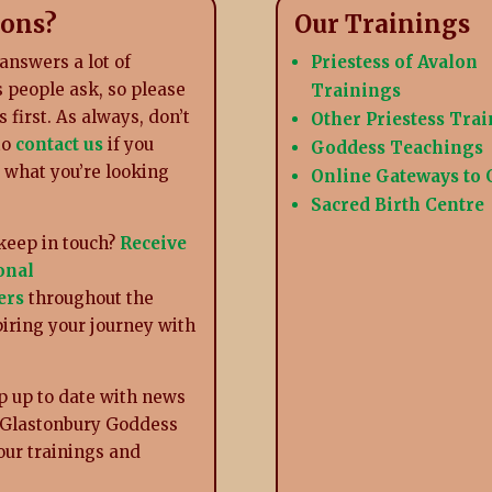
ions?
Our Trainings
answers a lot of
Priestess of Avalon
 people ask, so please
Trainings
s first. As always, don’t
Other Priestess Tra
to
contact us
if you
Goddess Teachings
d what you’re looking
Online Gateways to
Sacred Birth Centre
keep in touch?
Receive
onal
ers
throughout the
piring your journey with
p up to date with news
 Glastonbury Goddess
our trainings and