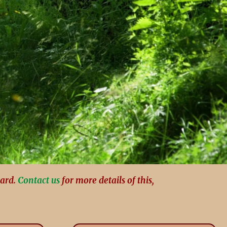
card.
Contact us
for more details of this,