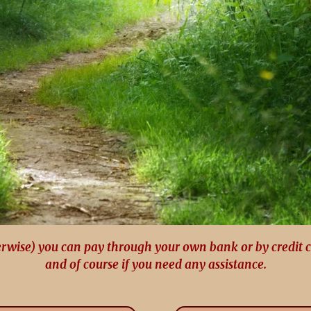
erwise) you can pay through your own bank or by credit 
and of course if you need any assistance.