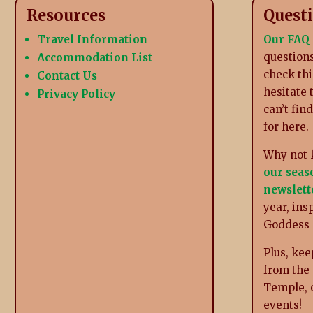
Resources
Quest
Travel Information
Our FAQ
questions
Accommodation List
check thi
Contact Us
hesitate 
Privacy Policy
can’t fin
for here.
Why not 
our seas
newslett
year, ins
Goddess
Plus, kee
from the
Temple, 
events!