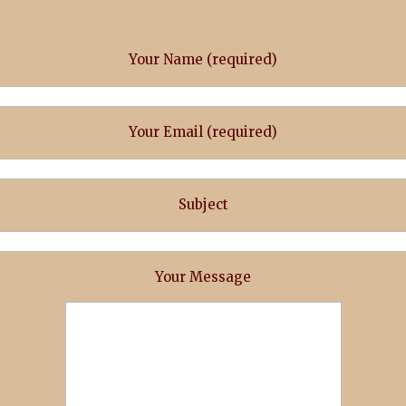
Your Name (required)
Your Email (required)
Subject
Your Message